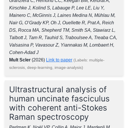
Granziera C, Hemond CC, Keegan BM, Kerbrat A,
Kirschke J, Kolind S, Labauge P, Lee LE, Liu Y,
Mainero C, McGinnis J, Laines Medina N, Mühlau M,
Nair G, O’Grady KP, Oh J, Ouellette R, Prat A, Reich
DS, Rocca MA, Shepherd TM, Smith SA, Stawiarz L,
Talbott J, Tam R, Tauhid S, Traboulsee A, Treaba CA,
Valsasina P, Vavasour Z, Yiannakas M, Lombaert H,
Cohen-Adad J
Mult Scler
(2026)
Link to paper
(Labels: multiple-
sclerosis, deep-learning, image-analysis)
Ultrastructural analysis of
human uncinate fasciculus
with coherent anti-Stokes
Raman spectroscopy
Perlman K, Noël VP, Collin A, Major J, Mardenli M,