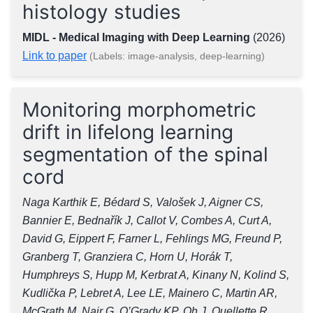
histology studies
MIDL - Medical Imaging with Deep Learning
(2026)
Link to paper
(Labels: image-analysis, deep-learning)
Monitoring morphometric
drift in lifelong learning
segmentation of the spinal
cord
Naga Karthik E, Bédard S, Valošek J, Aigner CS,
Bannier E, Bednařík J, Callot V, Combes A, Curt A,
David G, Eippert F, Farner L, Fehlings MG, Freund P,
Granberg T, Granziera C, Horn U, Horák T,
Humphreys S, Hupp M, Kerbrat A, Kinany N, Kolind S,
Kudlička P, Lebret A, Lee LE, Mainero C, Martin AR,
McGrath M, Nair G, O’Grady KP, Oh J, Ouellette R,