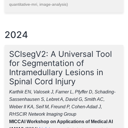
quantitative-mri, image-analysis)
2024
SCIsegV2: A Universal Tool
for Segmentation of
Intramedullary Lesions in
Spinal Cord Injury
Karthik EN, Valosek J, Farner L, Pfyffer D, Schading-
Sassenhausen S, Lebret A, David G, Smith AC,
Weber II KA, Seif M, Freund P, Cohen-Adad J,
RHSCIR Network Imaging Group
MICCAI Workshop on Applications of Medical AI