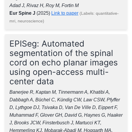
Adad J, Rivaz H, Roy M, Fortin M
Eur Spine J
(2025)
Link to paper
(Labels: quantitative-
mri, neuroscience)
EPISeg: Automated
segmentation of the spinal
cord on echo planar images
using open-access multi-
center data
Banerjee R, Kaptan M, Tinnermann A, Khatibi A,
Dabbagh A, Büchel C, Kündig CW, Law CSW, Pfyffer
D, Lythgoe DJ, Tsivaka D, Van De Ville D, Eippert F,
Muhammad F, Glover GH, David G, Haynes G, Haaker
J, Brooks JCW, Finsterbusch J, Martucci KT,
Hemmerling KJ, Mobarak-Abadi M, Hoggarth MA,