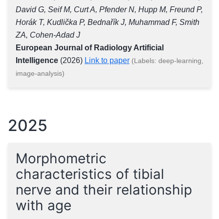
David G, Seif M, Curt A, Pfender N, Hupp M, Freund P,
Horák T, Kudlička P, Bednařík J, Muhammad F, Smith
ZA, Cohen-Adad J
European Journal of Radiology Artificial
Intelligence
(2026)
Link to paper
(Labels: deep-learning,
image-analysis)
2025
Morphometric
characteristics of tibial
nerve and their relationship
with age