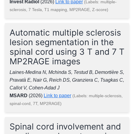
Invest Radiol
(2026)
Link to paper
(Labels: multiple-
sclerosis, 7 Tesla, T1 mapping, MP2RAGE, Z-score)
Automatic multiple sclerosis
lesion segmentation in the
spinal cord using 3 T and 7 T
MP2RAGE images
Laines-Medina N, Mchinda S, Testud B, Demortière S,
Pravatà E, Nair G, Reich DS, Granziera C, Tsagkas C,
Callot V, Cohen-Adad J
MSARD
(2026)
Link to paper
(Labels: multiple-sclerosis,
spinal-cord, 7T, MP2RAGE)
Spinal cord involvement and