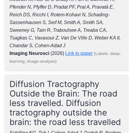
Pfender N, Pfyffer D, Pradat PF, Prat A, Pravatà E,
Reich DS, Ricchi I, Rotem-Kohavi N, Schading-
Sassenhausen S, Seif M, Smith A, Smith SA,
Sweeney G, Tam R, Traboulsee A, Treaba CA,
Tsagkas C, Vavasour Z, Van De Ville D, Weber KA II,
Chandar S, Cohen-Adad J
Imaging Neurosci
(2026)
Link to paper
(Labels: deep-
learning, image-analysis)
Diffusion Tractography
Outside the Brain: The road
less travelled. Diffusion
tractography outside the
brain: the road less travelled
Schilling KG, Teh I, Cohen-Adad J, Dortch R, Ibrahim