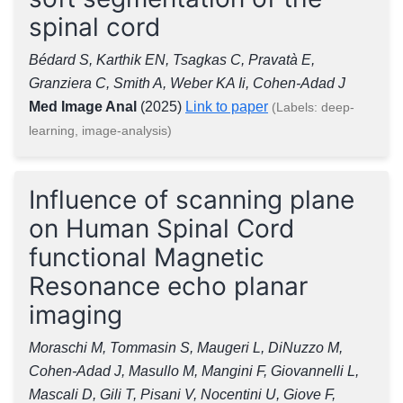
spinal cord
Bédard S, Karthik EN, Tsagkas C, Pravatà E,
Granziera C, Smith A, Weber KA Ii, Cohen-Adad J
Med Image Anal
(2025)
Link to paper
(Labels: deep-
learning, image-analysis)
Influence of scanning plane
on Human Spinal Cord
functional Magnetic
Resonance echo planar
imaging
Moraschi M, Tommasin S, Maugeri L, DiNuzzo M,
Cohen-Adad J, Masullo M, Mangini F, Giovannelli L,
Mascali D, Gili T, Pisani V, Nocentini U, Giove F,