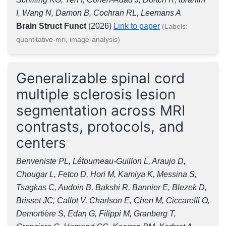
I, Wang N, Damon B, Cochran RL, Leemans A
Brain Struct Funct
(2026)
Link to paper
(Labels:
quantitative-mri, image-analysis)
Generalizable spinal cord
multiple sclerosis lesion
segmentation across MRI
contrasts, protocols, and
centers
Benveniste PL, Létourneau-Guillon L, Araujo D,
Chougar L, Fetco D, Hori M, Kamiya K, Messina S,
Tsagkas C, Audoin B, Bakshi R, Bannier E, Blezek D,
Brisset JC, Callot V, Charlson E, Chen M, Ciccarelli O,
Demortière S, Edan G, Filippi M, Granberg T,