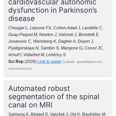
cardiovascular autonomic
dysfunction in Parkinson’s
disease
Chougar L, Lejeune FX, Cohen-Adad J, Landelle C,
Guay-Paquet M, Newton J, Valosek J, Biondetti E,
Jovanovic C, Wennberg K, Dagher A, Doyon J,
Pyatigorskaya N, Sambin S, Mangone G, Corvol JC,
Arnulf I, Vidailhet M, Lehéricy S
Sci Rep
(2026)
Link to paper
(Labels: quantitative-mri,
neuroscience)
Automated robust
segmentation of the spinal
canal on MRI
Salmona A, Bédard S, Valošek J, Ost K, Bouthillier M,