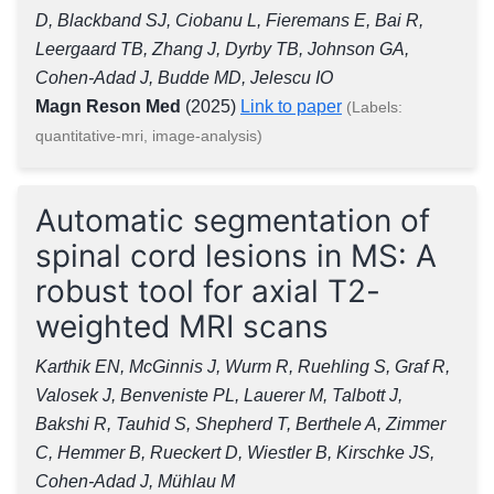
D, Blackband SJ, Ciobanu L, Fieremans E, Bai R,
Leergaard TB, Zhang J, Dyrby TB, Johnson GA,
Cohen-Adad J, Budde MD, Jelescu IO
Magn Reson Med
(2025)
Link to paper
(Labels:
quantitative-mri, image-analysis)
Automatic segmentation of
spinal cord lesions in MS: A
robust tool for axial T2-
weighted MRI scans
Karthik EN, McGinnis J, Wurm R, Ruehling S, Graf R,
Valosek J, Benveniste PL, Lauerer M, Talbott J,
Bakshi R, Tauhid S, Shepherd T, Berthele A, Zimmer
C, Hemmer B, Rueckert D, Wiestler B, Kirschke JS,
Cohen-Adad J, Mühlau M