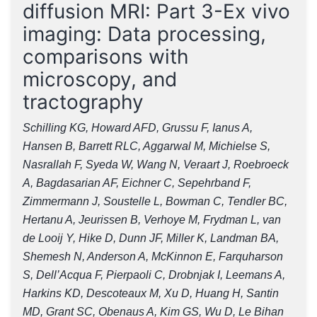
diffusion MRI: Part 3-Ex vivo
imaging: Data processing,
comparisons with
microscopy, and
tractography
Schilling KG, Howard AFD, Grussu F, Ianus A,
Hansen B, Barrett RLC, Aggarwal M, Michielse S,
Nasrallah F, Syeda W, Wang N, Veraart J, Roebroeck
A, Bagdasarian AF, Eichner C, Sepehrband F,
Zimmermann J, Soustelle L, Bowman C, Tendler BC,
Hertanu A, Jeurissen B, Verhoye M, Frydman L, van
de Looij Y, Hike D, Dunn JF, Miller K, Landman BA,
Shemesh N, Anderson A, McKinnon E, Farquharson
S, Dell’Acqua F, Pierpaoli C, Drobnjak I, Leemans A,
Harkins KD, Descoteaux M, Xu D, Huang H, Santin
MD, Grant SC, Obenaus A, Kim GS, Wu D, Le Bihan