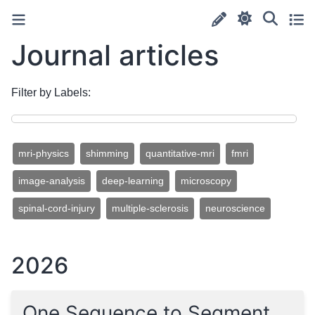
Journal articles
Filter by Labels:
mri-physics
shimming
quantitative-mri
fmri
image-analysis
deep-learning
microscopy
spinal-cord-injury
multiple-sclerosis
neuroscience
2026
One Sequence to Segment