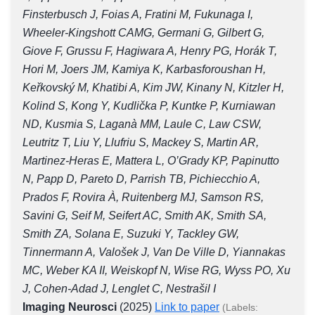
Finsterbusch J, Foias A, Fratini M, Fukunaga I,
Wheeler-Kingshott CAMG, Germani G, Gilbert G,
Giove F, Grussu F, Hagiwara A, Henry PG, Horák T,
Hori M, Joers JM, Kamiya K, Karbasforoushan H,
Keřkovský M, Khatibi A, Kim JW, Kinany N, Kitzler H,
Kolind S, Kong Y, Kudlička P, Kuntke P, Kurniawan
ND, Kusmia S, Laganà MM, Laule C, Law CSW,
Leutritz T, Liu Y, Llufriu S, Mackey S, Martin AR,
Martinez-Heras E, Mattera L, O’Grady KP, Papinutto
N, Papp D, Pareto D, Parrish TB, Pichiecchio A,
Prados F, Rovira À, Ruitenberg MJ, Samson RS,
Savini G, Seif M, Seifert AC, Smith AK, Smith SA,
Smith ZA, Solana E, Suzuki Y, Tackley GW,
Tinnermann A, Valošek J, Van De Ville D, Yiannakas
MC, Weber KA II, Weiskopf N, Wise RG, Wyss PO, Xu
J, Cohen-Adad J, Lenglet C, Nestrašil I
Imaging Neurosci
(2025)
Link to paper
(Labels: