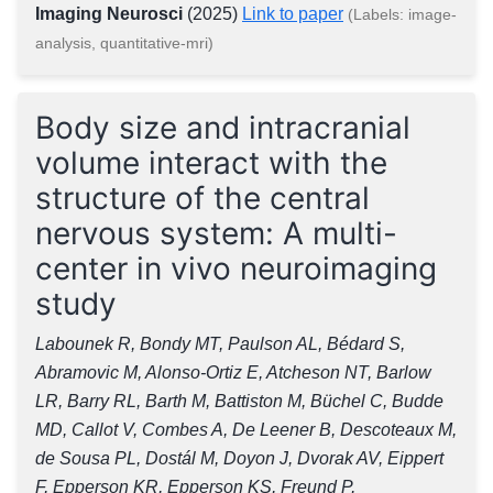
Imaging Neurosci
(2025)
Link to paper
(Labels: image-
analysis, quantitative-mri)
Body size and intracranial
volume interact with the
structure of the central
nervous system: A multi-
center in vivo neuroimaging
study
Labounek R, Bondy MT, Paulson AL, Bédard S,
Abramovic M, Alonso-Ortiz E, Atcheson NT, Barlow
LR, Barry RL, Barth M, Battiston M, Büchel C, Budde
MD, Callot V, Combes A, De Leener B, Descoteaux M,
de Sousa PL, Dostál M, Doyon J, Dvorak AV, Eippert
F, Epperson KR, Epperson KS, Freund P,