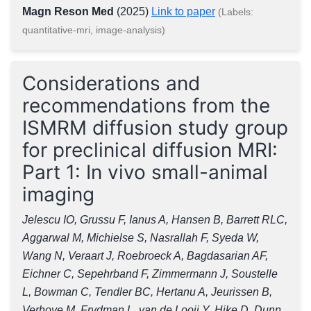
Magn Reson Med
(2025)
Link to paper
(Labels:
quantitative-mri, image-analysis)
Considerations and
recommendations from the
ISMRM diffusion study group
for preclinical diffusion MRI:
Part 1: In vivo small-animal
imaging
Jelescu IO, Grussu F, Ianus A, Hansen B, Barrett RLC,
Aggarwal M, Michielse S, Nasrallah F, Syeda W,
Wang N, Veraart J, Roebroeck A, Bagdasarian AF,
Eichner C, Sepehrband F, Zimmermann J, Soustelle
L, Bowman C, Tendler BC, Hertanu A, Jeurissen B,
Verhoye M, Frydman L, van de Looij Y, Hike D, Dunn