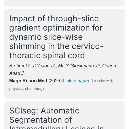
Impact of through-slice
gradient optimization for
dynamic slice-wise
shimming in the cervico-
thoracic spinal cord
Breheret A, D’Astous A, Ma Y, Stockmann JP, Cohen-
Adad J
Magn Reson Med
(2025)
Link to paper
(Labels: mri-
physics, shimming)
SCIseg: Automatic
Segmentation of
Intramedullary Lesions in