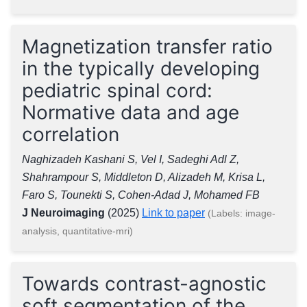
Magnetization transfer ratio
in the typically developing
pediatric spinal cord:
Normative data and age
correlation
Naghizadeh Kashani S, Vel I, Sadeghi Adl Z,
Shahrampour S, Middleton D, Alizadeh M, Krisa L,
Faro S, Tounekti S, Cohen-Adad J, Mohamed FB
J Neuroimaging
(2025)
Link to paper
(Labels: image-
analysis, quantitative-mri)
Towards contrast-agnostic
soft segmentation of the