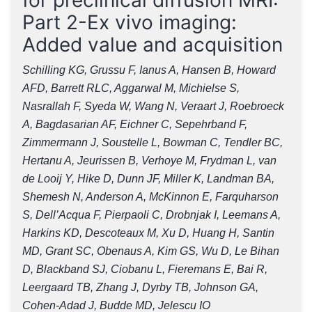
Part 2-Ex vivo imaging:
Added value and acquisition
Schilling KG, Grussu F, Ianus A, Hansen B, Howard
AFD, Barrett RLC, Aggarwal M, Michielse S,
Nasrallah F, Syeda W, Wang N, Veraart J, Roebroeck
A, Bagdasarian AF, Eichner C, Sepehrband F,
Zimmermann J, Soustelle L, Bowman C, Tendler BC,
Hertanu A, Jeurissen B, Verhoye M, Frydman L, van
de Looij Y, Hike D, Dunn JF, Miller K, Landman BA,
Shemesh N, Anderson A, McKinnon E, Farquharson
S, Dell’Acqua F, Pierpaoli C, Drobnjak I, Leemans A,
Harkins KD, Descoteaux M, Xu D, Huang H, Santin
MD, Grant SC, Obenaus A, Kim GS, Wu D, Le Bihan
D, Blackband SJ, Ciobanu L, Fieremans E, Bai R,
Leergaard TB, Zhang J, Dyrby TB, Johnson GA,
Cohen-Adad J, Budde MD, Jelescu IO