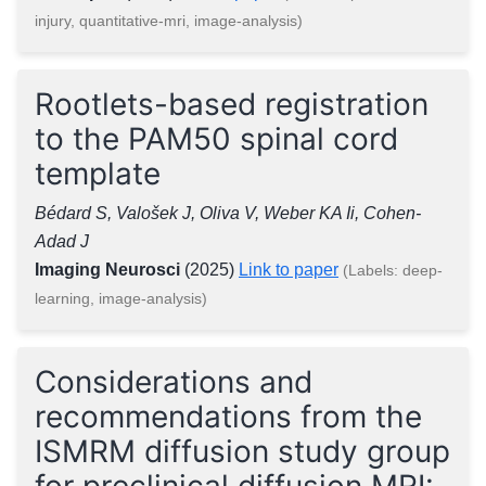
injury, quantitative-mri, image-analysis)
Rootlets-based registration
to the PAM50 spinal cord
template
Bédard S, Valošek J, Oliva V, Weber KA Ii, Cohen-
Adad J
Imaging Neurosci
(2025)
Link to paper
(Labels: deep-
learning, image-analysis)
Considerations and
recommendations from the
ISMRM diffusion study group
for preclinical diffusion MRI: