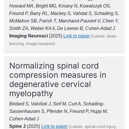
Howard MA, Bright MG, Kinany N, Kowalczyk OS,
Freund P, Barry RL, Mackey S, Vahdat S, Schading S,
McMahon SB, Parish T, Marchand-Pauvert V, Chen Y,
Smith ZA, Weber KA Ii, De Leener B, Cohen-Adad J
Imaging Neurosci
(2025)
Link to paper
(Labels: deep-
learning, image-analysis)
Normalizing spinal cord
compression measures in
degenerative cervical
myelopathy
Bédard S, Valošek J, Seif M, Curt A, Schading-
Sassenhausen S, Pfender N, Freund P, Hupp M,
Cohen-Adad J
Spine J
(2025)
Link to paper
(Labels: spinal-cord-injury,