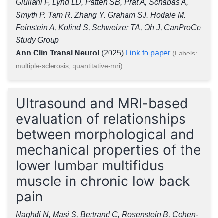
Giuliani F, Lynd LD, Patten SB, Prat A, Schabas A,
Smyth P, Tam R, Zhang Y, Graham SJ, Hodaie M,
Feinstein A, Kolind S, Schweizer TA, Oh J, CanProCo
Study Group
Ann Clin Transl Neurol
(2025)
Link to paper
(Labels:
multiple-sclerosis, quantitative-mri)
Ultrasound and MRI-based
evaluation of relationships
between morphological and
mechanical properties of the
lower lumbar multifidus
muscle in chronic low back
pain
Naghdi N, Masi S, Bertrand C, Rosenstein B, Cohen-