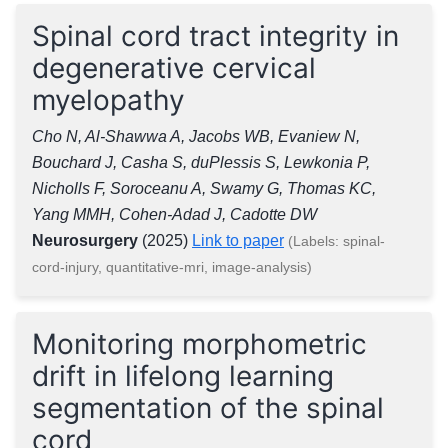
Spinal cord tract integrity in
degenerative cervical
myelopathy
Cho N, Al-Shawwa A, Jacobs WB, Evaniew N,
Bouchard J, Casha S, duPlessis S, Lewkonia P,
Nicholls F, Soroceanu A, Swamy G, Thomas KC,
Yang MMH, Cohen-Adad J, Cadotte DW
Neurosurgery
(2025)
Link to paper
(Labels: spinal-
cord-injury, quantitative-mri, image-analysis)
Monitoring morphometric
drift in lifelong learning
segmentation of the spinal
cord