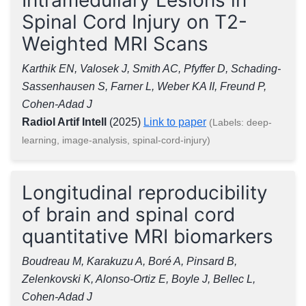
Spinal Cord Injury on T2-
Weighted MRI Scans
Karthik EN, Valosek J, Smith AC, Pfyffer D, Schading-
Sassenhausen S, Farner L, Weber KA II, Freund P,
Cohen-Adad J
Radiol Artif Intell
(2025)
Link to paper
(Labels: deep-
learning, image-analysis, spinal-cord-injury)
Longitudinal reproducibility
of brain and spinal cord
quantitative MRI biomarkers
Boudreau M, Karakuzu A, Boré A, Pinsard B,
Zelenkovski K, Alonso-Ortiz E, Boyle J, Bellec L,
Cohen-Adad J