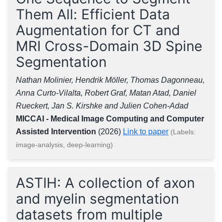
Them All: Efficient Data
Augmentation for CT and
MRI Cross-Domain 3D Spine
Segmentation
Nathan Molinier, Hendrik Möller, Thomas Dagonneau,
Anna Curto-Vilalta, Robert Graf, Matan Atad, Daniel
Rueckert, Jan S. Kirshke and Julien Cohen-Adad
MICCAI - Medical Image Computing and Computer
Assisted Intervention
(2026)
Link to paper
(Labels:
image-analysis, deep-learning)
ASTIH: A collection of axon
and myelin segmentation
datasets from multiple