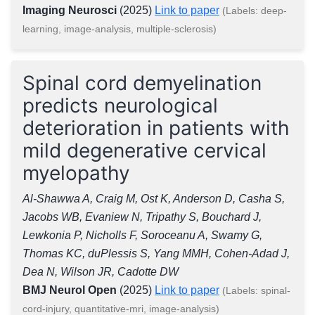
Imaging Neurosci
(2025)
Link to paper
(Labels: deep-
learning, image-analysis, multiple-sclerosis)
Spinal cord demyelination
predicts neurological
deterioration in patients with
mild degenerative cervical
myelopathy
Al-Shawwa A, Craig M, Ost K, Anderson D, Casha S,
Jacobs WB, Evaniew N, Tripathy S, Bouchard J,
Lewkonia P, Nicholls F, Soroceanu A, Swamy G,
Thomas KC, duPlessis S, Yang MMH, Cohen-Adad J,
Dea N, Wilson JR, Cadotte DW
BMJ Neurol Open
(2025)
Link to paper
(Labels: spinal-
cord-injury, quantitative-mri, image-analysis)