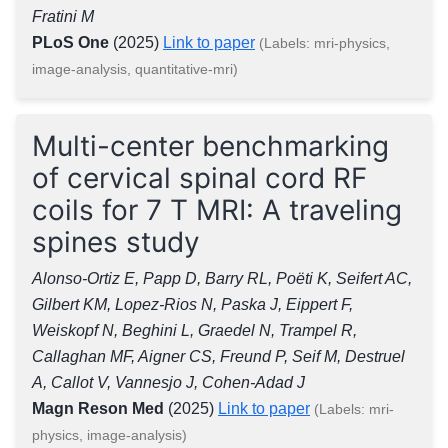
Fratini M
PLoS One
(2025)
Link to paper
(Labels: mri-physics,
image-analysis, quantitative-mri)
Multi-center benchmarking
of cervical spinal cord RF
coils for 7 T MRI: A traveling
spines study
Alonso-Ortiz E, Papp D, Barry RL, Poëti K, Seifert AC,
Gilbert KM, Lopez-Rios N, Paska J, Eippert F,
Weiskopf N, Beghini L, Graedel N, Trampel R,
Callaghan MF, Aigner CS, Freund P, Seif M, Destruel
A, Callot V, Vannesjo J, Cohen-Adad J
Magn Reson Med
(2025)
Link to paper
(Labels: mri-
physics, image-analysis)