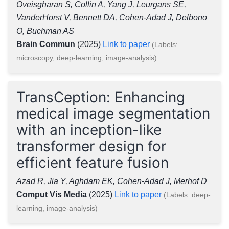
Oveisgharan S, Collin A, Yang J, Leurgans SE,
VanderHorst V, Bennett DA, Cohen-Adad J, Delbono
O, Buchman AS
Brain Commun
(2025)
Link to paper
(Labels:
microscopy, deep-learning, image-analysis)
TransCeption: Enhancing
medical image segmentation
with an inception-like
transformer design for
efficient feature fusion
Azad R, Jia Y, Aghdam EK, Cohen-Adad J, Merhof D
Comput Vis Media
(2025)
Link to paper
(Labels: deep-
learning, image-analysis)