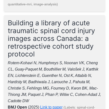
quantitative-mri, image-analysis)
Building a library of acute
traumatic spinal cord injury
images across Canada: a
retrospective cohort study
protocol
Rotem-Kohavi N, Humphreys S, Noonan VK, Cheng
CL, Guay-Paquet M, Bouthillier M, Valošek J, Karthik
EN, Lichtenstein E, Guenther N, Ost K, Attabib N,
Hardisty M, Badhiwala J, Larouche J, Pahuta M,
Christie S, Fehlings MG, Fourney D, Kwon BK, Mac-
Thiong JM, Paquet J, Phan P, Witiw C, Cohen-Adad J,
Cadotte DW
BMJ Open
(2025)
Link to paper
(Labels: spinal-cord-