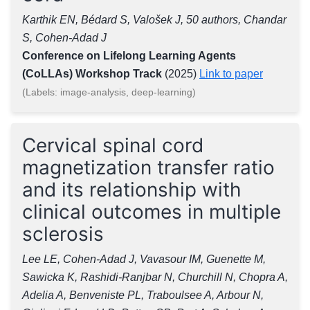
Karthik EN, Bédard S, Valošek J, 50 authors, Chandar
S, Cohen-Adad J
Conference on Lifelong Learning Agents
(CoLLAs) Workshop Track
(2025)
Link to paper
(Labels: image-analysis, deep-learning)
Cervical spinal cord
magnetization transfer ratio
and its relationship with
clinical outcomes in multiple
sclerosis
Lee LE, Cohen-Adad J, Vavasour IM, Guenette M,
Sawicka K, Rashidi-Ranjbar N, Churchill N, Chopra A,
Adelia A, Benveniste PL, Traboulsee A, Arbour N,