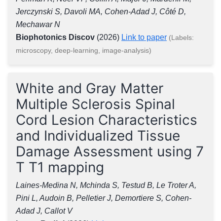
Jerczynski S, Davoli MA, Cohen-Adad J, Côté D,
Mechawar N
Biophotonics Discov
(2026)
Link to paper
(Labels:
microscopy, deep-learning, image-analysis)
White and Gray Matter
Multiple Sclerosis Spinal
Cord Lesion Characteristics
and Individualized Tissue
Damage Assessment using 7
T T1 mapping
Laines-Medina N, Mchinda S, Testud B, Le Troter A,
Pini L, Audoin B, Pelletier J, Demortiere S, Cohen-
Adad J, Callot V