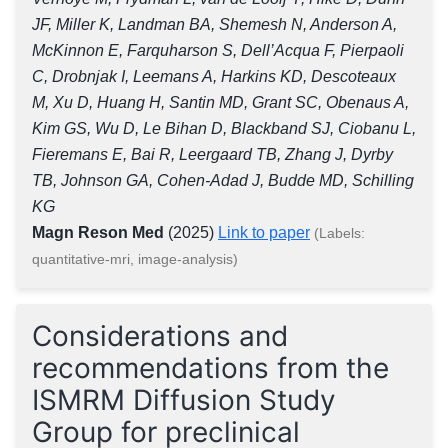
JF, Miller K, Landman BA, Shemesh N, Anderson A,
McKinnon E, Farquharson S, Dell’Acqua F, Pierpaoli
C, Drobnjak I, Leemans A, Harkins KD, Descoteaux
M, Xu D, Huang H, Santin MD, Grant SC, Obenaus A,
Kim GS, Wu D, Le Bihan D, Blackband SJ, Ciobanu L,
Fieremans E, Bai R, Leergaard TB, Zhang J, Dyrby
TB, Johnson GA, Cohen-Adad J, Budde MD, Schilling
KG
Magn Reson Med
(2025)
Link to paper
(Labels:
quantitative-mri, image-analysis)
Considerations and
recommendations from the
ISMRM Diffusion Study
Group for preclinical